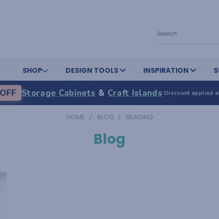
Search
SHOP
DESIGN TOOLS
INSPIRATION
S
OFF
Storage Cabinets
&
Craft Islands
·
Discount applied a
HOME
BLOG
BEADING
Blog