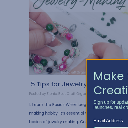
Make 
​ 5 Tips for Jewelry Ma...
Creati
Posted by Elphie, Best Craft Organizer on Oct 20, 2021
Sign up for upda
1. Learn the Basics When beginning your jewelry-
launches, real cr
making hobby, it’s essential to understand the
Email Address
basics of jewelry making. Creating necklaces,