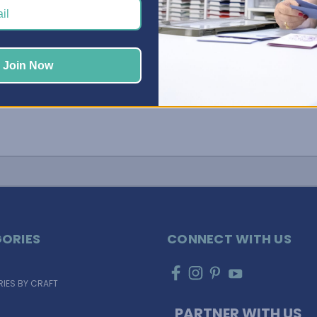
…
Join Now
ORIES
CONNECT WITH US
IES BY CRAFT
PARTNER WITH US