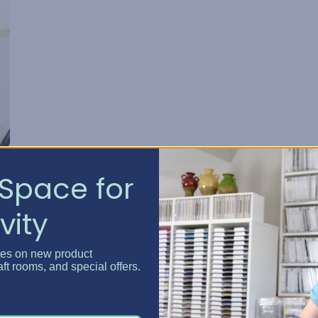
Space for
vity
tes on new product
aft rooms, and special offers.