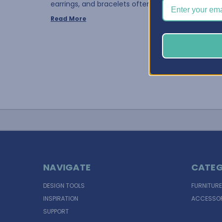
earrings, and bracelets often requires the same 
Read More
NAVIGATE
CATEG
DESIGN TOOLS
FURNITURE
INSPIRATION
ACCESSOR
SUPPORT