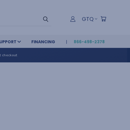
GTQ
UPPORT
FINANCING
866-498-2378
t checkout