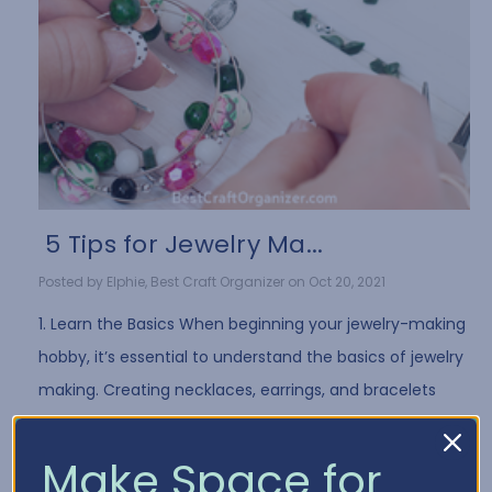
​ 5 Tips for Jewelry Ma...
Posted by Elphie, Best Craft Organizer on Oct 20, 2021
1. Learn the Basics When beginning your jewelry-making
hobby, it’s essential to understand the basics of jewelry
making. Creating necklaces, earrings, and bracelets
often requires the same …
Read More
Make Space for