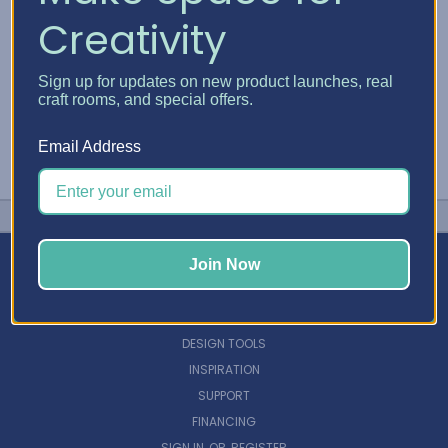
Creativity
Sign up for updates on new product launches, real
craft rooms, and special offers.
Email Address
Join Now
NAVIGATE
DESIGN TOOLS
INSPIRATION
SUPPORT
FINANCING
SIGN IN
OR
REGISTER