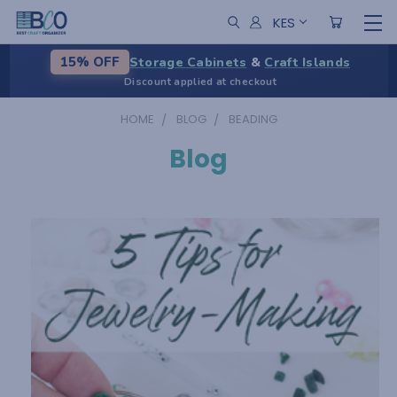
KES
Storage Cabinets
&
Craft Islands
15% OFF
Discount applied at checkout
HOME
BLOG
BEADING
Blog