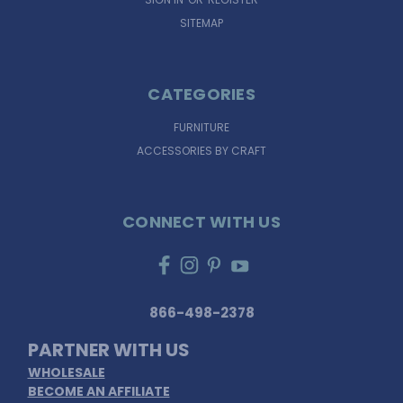
SITEMAP
CATEGORIES
FURNITURE
ACCESSORIES BY CRAFT
CONNECT WITH US
866-498-2378
PARTNER WITH US
WHOLESALE
BECOME AN AFFILIATE